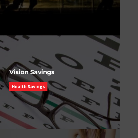
Vision Savings
Health Savings