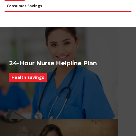
Consumer Savings
24-Hour Nurse Helpline Plan
Health Savings