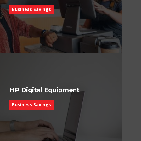
Business Savings
HP Digital Equipment
Business Savings