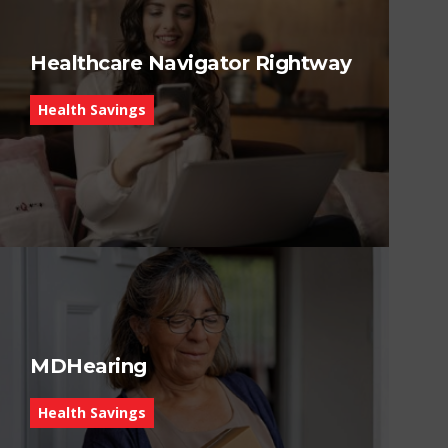
Healthcare Navigator Rightway
Health Savings
MDHearing
Health Savings