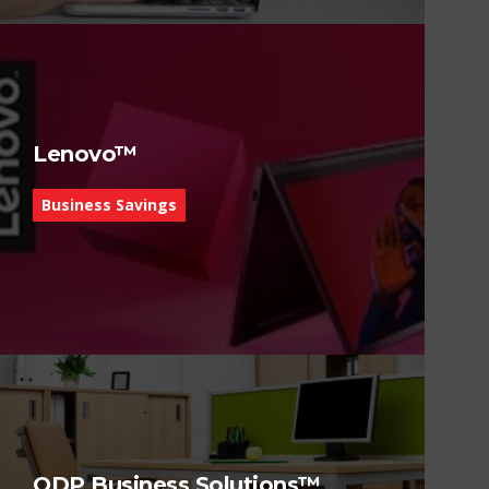
Lenovo™
Business Savings
ODP Business Solutions™