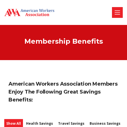
Membership Benefits
American Workers Association Members
Enjoy The Following Great Savings
Benefits:
Show All
Health Savings
Travel Savings
Business Savings