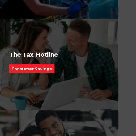
The Tax Hotline
Consumer Savings