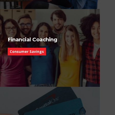
Financial Coaching
Consumer Savings