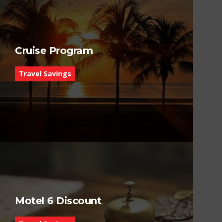
Cruise Program
Travel Savings
Motel 6 Discount