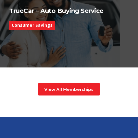
TrueCar – Auto Buying Service
Consumer Savings
View All Memberships