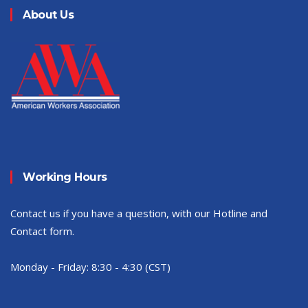
About Us
Working Hours
Contact us if you have a question, with our Hotline and
Contact form.
Monday - Friday:
8:30 - 4:30 (CST)