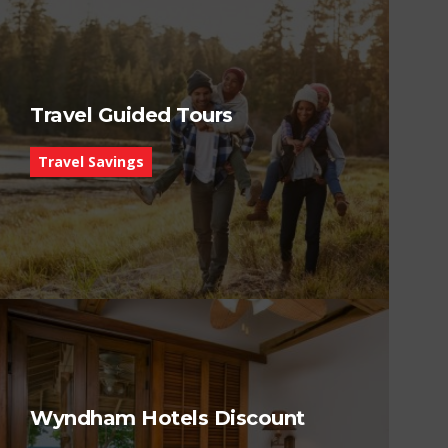
Travel Guided Tours
Travel Savings
Wyndham Hotels Discount