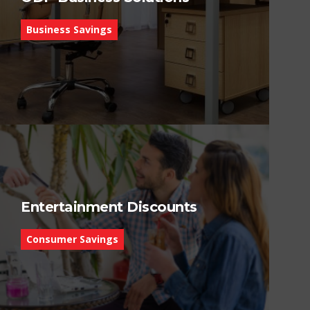
Business Savings
Entertainment Discounts
Consumer Savings