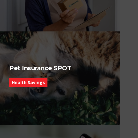
Pet Insurance SPOT
Health Savings