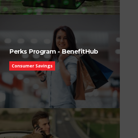
Perks Program - BenefitHub
Consumer Savings