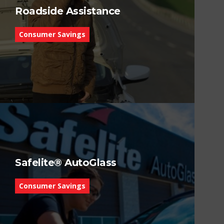
Roadside Assistance
Consumer Savings
Safelite® AutoGlass
Consumer Savings