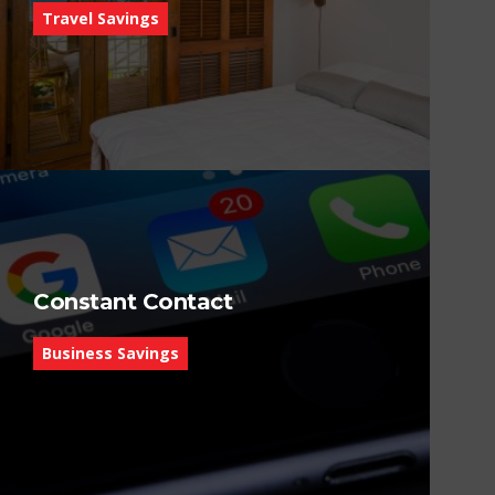
Travel Savings
Constant Contact
Business Savings