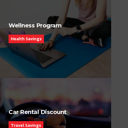
Wellness Program
Health Savings
Car Rental Discount
Travel Savings