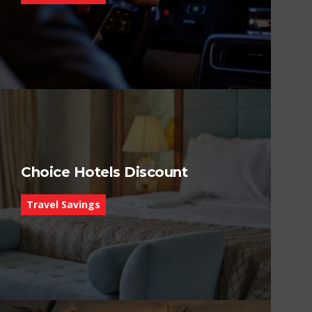
Choice Hotels Discount
Travel Savings