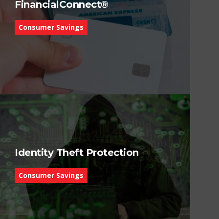
FinancialConnect®
Consumer Savings
Identity Theft Protection
Consumer Savings