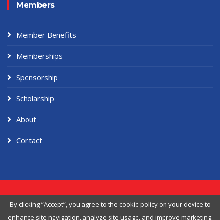
Members
Member Benefits
Memberships
Sponsorship
Scholarship
About
Contact
Copyright ©
2026 American Workers Association, Designed & Developed
By clicking ”Accept”, you agree to the
cookie policy
on your device to
by
Themefisher
enhance site navigation, analyze site usage, and improve marketing.