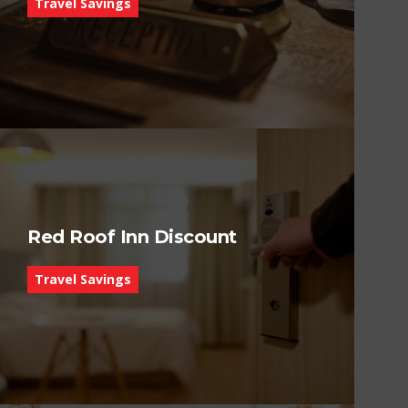
Travel Savings
Red Roof Inn Discount
Travel Savings