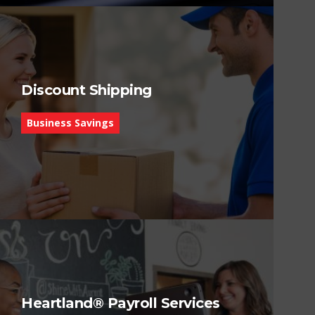
Discount Shipping
Business Savings
Heartland® Payroll Services