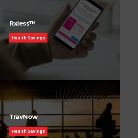
Rxless™
Health Savings
TravNow
Health Savings