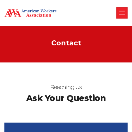
Contact
Reaching Us
Ask Your Question