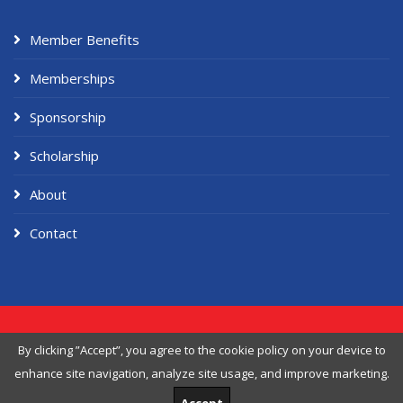
Member Benefits
Memberships
Sponsorship
Scholarship
About
Contact
Copyright ©
2026 American Workers Association, Designed & Developed
By clicking ”Accept”, you agree to the
cookie policy
on your device to
by
Themefisher
enhance site navigation, analyze site usage, and improve marketing.
Privacy Policy
Terms of Service
Cookie Policy
Delete My Data