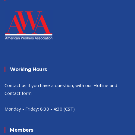
Working Hours
Contact us if you have a question, with our Hotline and
Contact form.
Monday - Friday:
8:30 - 4:30 (CST)
Members