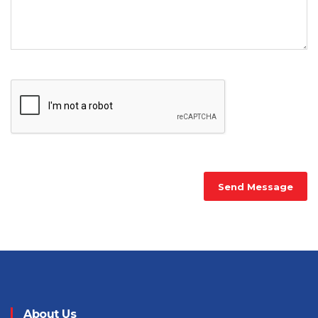
Send Message
About Us