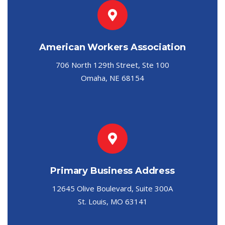
American Workers Association
706 North 129th Street, Ste 100
Omaha, NE 68154
Primary Business Address
12645 Olive Boulevard, Suite 300A
St. Louis, MO 63141