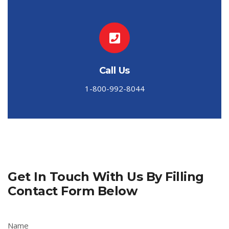
Call Us
1-800-992-8044
Get In Touch With Us By Filling
Contact Form Below
Name