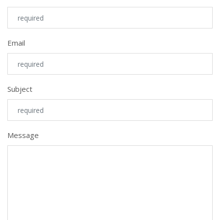
Email
Subject
Message