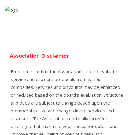
Association Disclaimer
From time to time the Association’s board evaluates
service and discount proposals from various
companies. Services and discounts may be enhanced
or reduced based on the board’s evaluation. Structure
and dues are subject to change based upon the
membership size and changes in the services and
discounts. The Association continually looks for
privileges that maximize your consumer dollars and
improve the well being of your business and