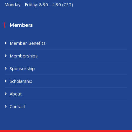
Monday - Friday:
8:30 - 4:30 (CST)
Members
Member Benefits
Memberships
Sponsorship
Scholarship
About
Contact