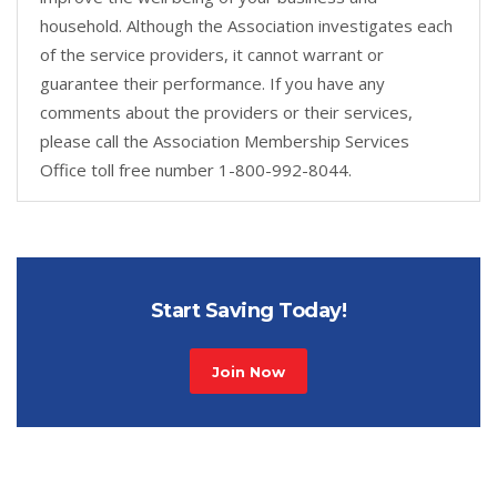
household. Although the Association investigates each
of the service providers, it cannot warrant or
guarantee their performance. If you have any
comments about the providers or their services,
please call the Association Membership Services
Office toll free number 1-800-992-8044.
Start Saving Today!
Join Now