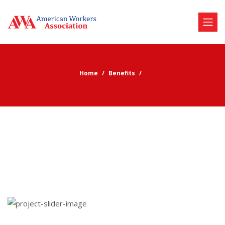
Home
Benefits