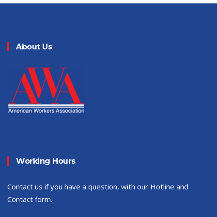
About Us
Working Hours
Contact us if you have a question, with our Hotline and
Contact form.